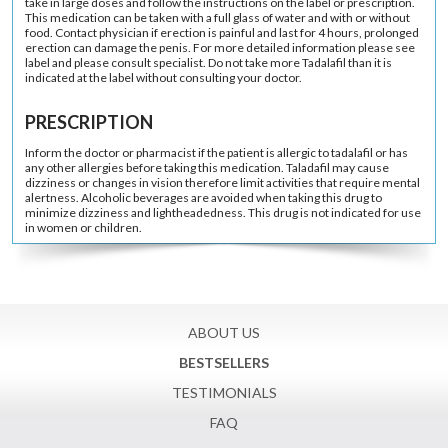
take in large doses and follow the instructions on the label or prescription.
This medication can be taken with a full glass of water and with or without
food. Contact physician if erection is painful and last for 4 hours, prolonged
erection can damage the penis. For more detailed information please see
label and please consult specialist. Do not take more Tadalafil than it is
indicated at the label without consulting your doctor.
PRESCRIPTION
Inform the doctor or pharmacist if the patient is allergic to tadalafil or has
any other allergies before taking this medication. Taladafil may cause
dizziness or changes in vision therefore limit activities that require mental
alertness. Alcoholic beverages are avoided when taking this drug to
minimize dizziness and lightheadedness. This drug is not indicated for use
in women or children.
ABOUT US
BESTSELLERS
TESTIMONIALS
FAQ