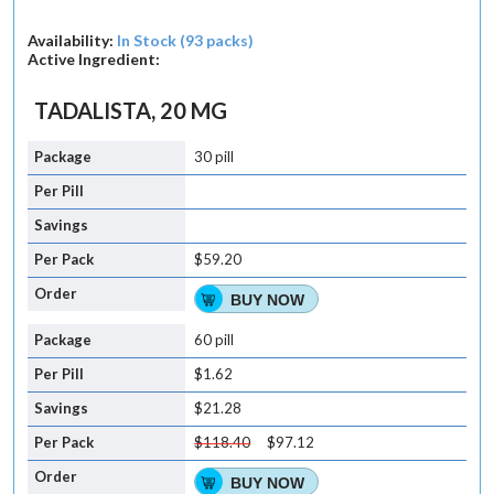
Availability:
In Stock (93 packs)
Active Ingredient:
TADALISTA, 20 MG
30 pill
$59.20
BUY NOW
60 pill
$1.62
$21.28
$118.40
$97.12
BUY NOW