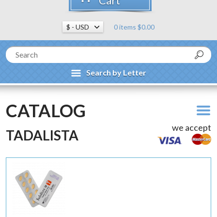
Cart
0 items $0.00
Search by Letter
CATALOG
we accept
TADALISTA