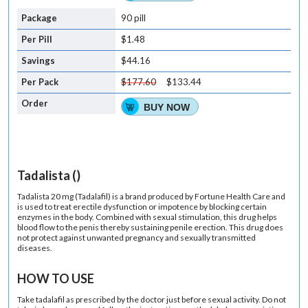
90 pill
$1.48
$44.16
$177.60
$133.44
BUY NOW
Tadalista ()
Tadalista 20 mg (Tadalafil) is a brand produced by Fortune Health Care and
is used to treat erectile dysfunction or impotence by blocking certain
enzymes in the body. Combined with sexual stimulation, this drug helps
blood flow to the penis thereby sustaining penile erection. This drug does
not protect against unwanted pregnancy and sexually transmitted
diseases.
HOW TO USE
Take tadalafil as prescribed by the doctor just before sexual activity. Do not