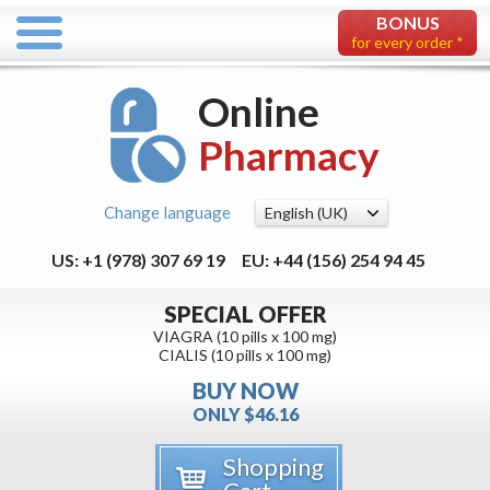
BONUS
for every order *
Online
Pharmacy
Change language
US: +1 (978) 307 69 19
EU: +44 (156) 254 94 45
SPECIAL OFFER
VIAGRA (10 pills x 100 mg)
CIALIS (10 pills x 100 mg)
BUY NOW
ONLY $46.16
Shopping