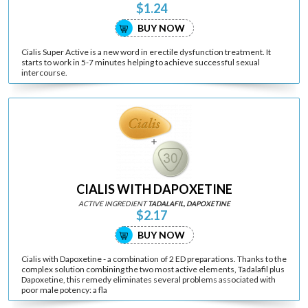
$1.24
BUY NOW
Cialis Super Active is a new word in erectile dysfunction treatment. It
starts to work in 5-7 minutes helping to achieve successful sexual
intercourse.
CIALIS WITH DAPOXETINE
ACTIVE INGREDIENT
TADALAFIL, DAPOXETINE
$2.17
BUY NOW
Cialis with Dapoxetine - a combination of 2 ED preparations. Thanks to the
complex solution combining the two most active elements, Tadalafil plus
Dapoxetine, this remedy eliminates several problems associated with
poor male potency: a fla