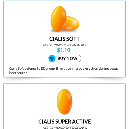
CIALIS SOFT
ACTIVE INGREDIENT
TADALAFIL
$1.10
BUY NOW
Cialis Soft belongs to ED group. It helps to improve erection during sexual
intercourse.
CIALIS SUPER ACTIVE
ACTIVE INGREDIENT
TADALAFIL