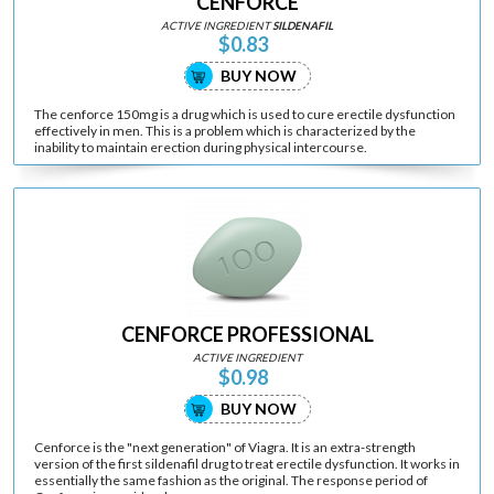
CENFORCE
ACTIVE INGREDIENT
SILDENAFIL
$0.83
BUY NOW
The cenforce 150mg is a drug which is used to cure erectile dysfunction
effectively in men. This is a problem which is characterized by the
inability to maintain erection during physical intercourse.
CENFORCE PROFESSIONAL
ACTIVE INGREDIENT
$0.98
BUY NOW
Cenforce is the "next generation" of Viagra. It is an extra-strength
version of the first sildenafil drug to treat erectile dysfunction. It works in
essentially the same fashion as the original. The response period of