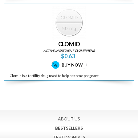
CLOMID
ACTIVE INGREDIENT
CLOMIPHENE
$0.63
BUY NOW
Clomid is a fertility drug used to help become pregnant.
ABOUT US
BESTSELLERS
TESTIMONIALS