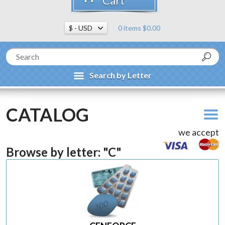
Cart
0 items $0.00
Search by Letter
CATALOG
we accept
Browse by letter: "C"