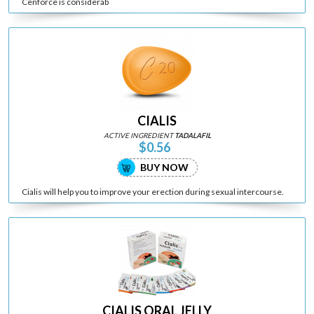
Cenforce is considerab
CIALIS
ACTIVE INGREDIENT
TADALAFIL
$0.56
BUY NOW
Cialis will help you to improve your erection during sexual intercourse.
CIALIS ORAL JELLY