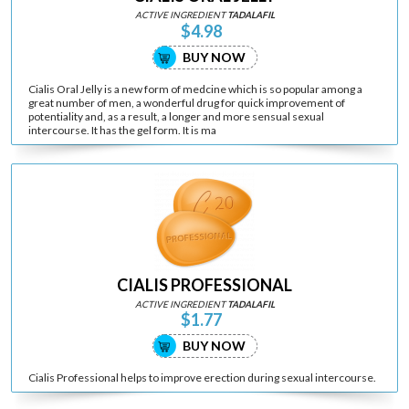
ACTIVE INGREDIENT
TADALAFIL
$4.98
BUY NOW
Cialis Oral Jelly is a new form of medcine which is so popular among a
great number of men, a wonderful drug for quick improvement of
potentiality and, as a result, a longer and more sensual sexual
intercourse. It has the gel form. It is ma
CIALIS PROFESSIONAL
ACTIVE INGREDIENT
TADALAFIL
$1.77
BUY NOW
Cialis Professional helps to improve erection during sexual intercourse.