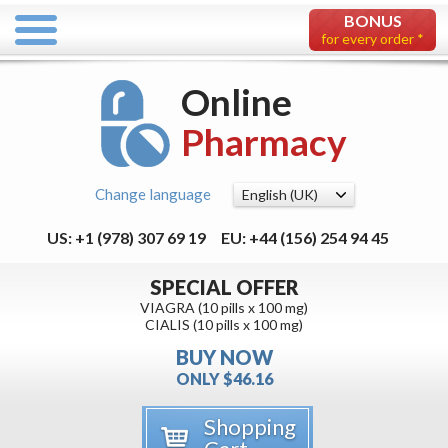
BONUS
for every order *
Online
Pharmacy
Change language
US: +1 (978) 307 69 19
EU: +44 (156) 254 94 45
SPECIAL OFFER
VIAGRA (10 pills x 100 mg)
CIALIS (10 pills x 100 mg)
BUY NOW
ONLY $46.16
Shopping