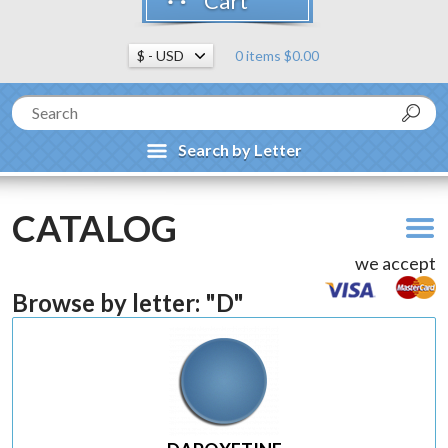
Cart
0 items $0.00
Search by Letter
CATALOG
we accept
Browse by letter: "D"