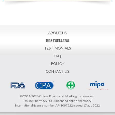
ABOUT US
BESTSELLERS
TESTIMONIALS
FAQ
POLICY
CONTACT US
© 2011-2026 Online Pharmacy Ltd. All rights reserved.
Online Pharmacy Ltd. is licensed online pharmacy.
International license number AP-1097522 issued 17 aug 2022