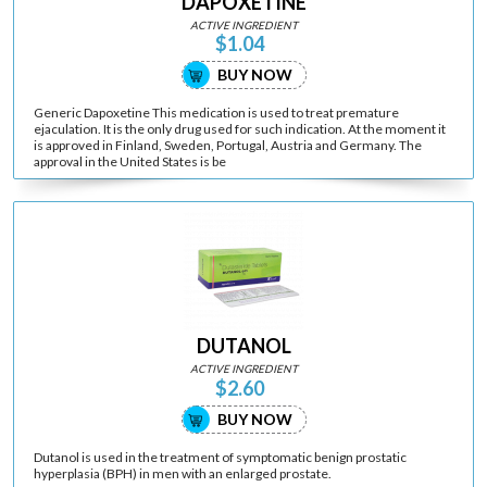
DAPOXETINE
ACTIVE INGREDIENT
$1.04
BUY NOW
Generic Dapoxetine This medication is used to treat premature
ejaculation. It is the only drug used for such indication. At the moment it
is approved in Finland, Sweden, Portugal, Austria and Germany. The
approval in the United States is be
DUTANOL
ACTIVE INGREDIENT
$2.60
BUY NOW
Dutanol is used in the treatment of symptomatic benign prostatic
hyperplasia (BPH) in men with an enlarged prostate.