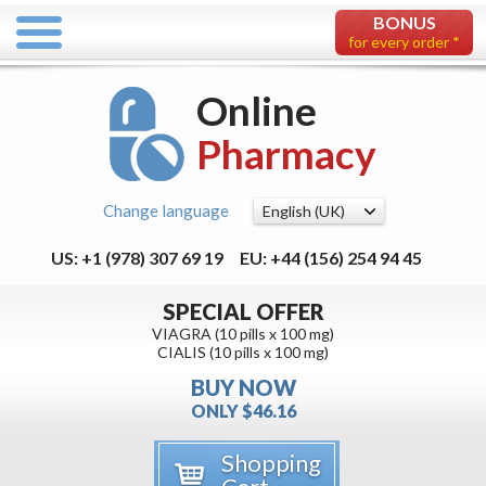
BONUS
for every order *
Online
Pharmacy
Change language
US: +1 (978) 307 69 19
EU: +44 (156) 254 94 45
SPECIAL OFFER
VIAGRA (10 pills x 100 mg)
CIALIS (10 pills x 100 mg)
BUY NOW
ONLY $46.16
Shopping