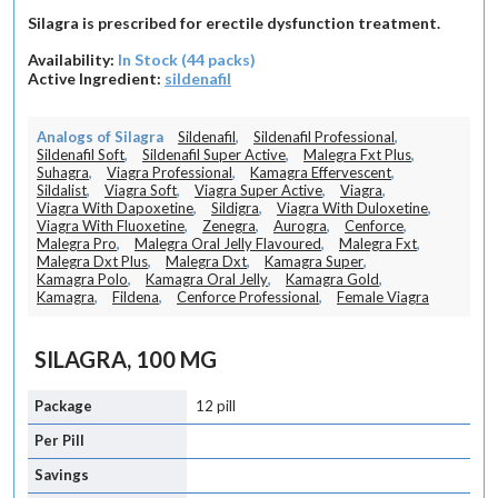
Silagra is prescribed for erectile dysfunction treatment.
Availability:
In Stock (44 packs)
Active Ingredient:
sildenafil
Analogs of Silagra
Sildenafil
,
Sildenafil Professional
,
Sildenafil Soft
,
Sildenafil Super Active
,
Malegra Fxt Plus
,
Suhagra
,
Viagra Professional
,
Kamagra Effervescent
,
Sildalist
,
Viagra Soft
,
Viagra Super Active
,
Viagra
,
Viagra With Dapoxetine
,
Sildigra
,
Viagra With Duloxetine
,
Viagra With Fluoxetine
,
Zenegra
,
Aurogra
,
Cenforce
,
Malegra Pro
,
Malegra Oral Jelly Flavoured
,
Malegra Fxt
,
Malegra Dxt Plus
,
Malegra Dxt
,
Kamagra Super
,
Kamagra Polo
,
Kamagra Oral Jelly
,
Kamagra Gold
,
Kamagra
,
Fildena
,
Cenforce Professional
,
Female Viagra
SILAGRA, 100 MG
12 pill