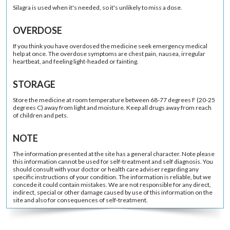
Silagra is used when it's needed, so it's unlikely to miss a dose.
OVERDOSE
If you think you have overdosed the medicine seek emergency medical
help at once. The overdose symptoms are chest pain, nausea, irregular
heartbeat, and feeling light-headed or fainting.
STORAGE
Store the medicine at room temperature between 68-77 degrees F (20-25
degrees C) away from light and moisture. Keep all drugs away from reach
of children and pets.
NOTE
The information presented at the site has a general character. Note please
this information cannot be used for self-treatment and self diagnosis. You
should consult with your doctor or health care adviser regarding any
specific instructions of your condition. The information is reliable, but we
concede it could contain mistakes. We are not responsible for any direct,
indirect, special or other damage caused by use of this information on the
site and also for consequences of self-treatment.