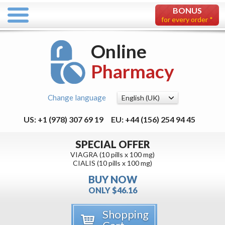
BONUS
for every order *
Online
Pharmacy
Change language
US: +1 (978) 307 69 19
EU: +44 (156) 254 94 45
SPECIAL OFFER
VIAGRA (10 pills x 100 mg)
CIALIS (10 pills x 100 mg)
BUY NOW
ONLY $46.16
Shopping