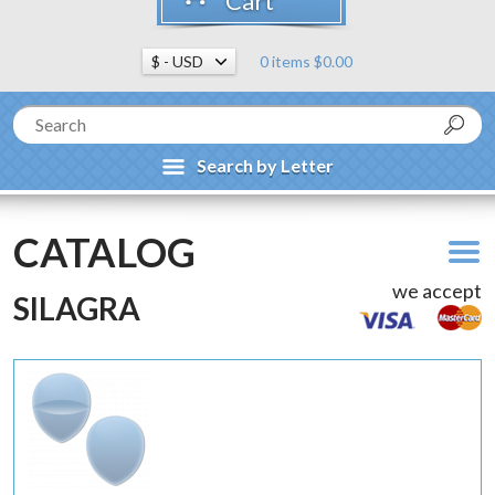
Cart
0 items $0.00
Search by Letter
CATALOG
we accept
SILAGRA