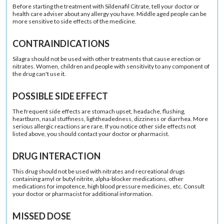
Before starting the treatment with Sildenafil Citrate, tell your doctor or
health care adviser about any allergy you have. Middle aged people can be
more sensitive to side effects of the medicine.
CONTRAINDICATIONS
Silagra should not be used with other treatments that cause erection or
nitrates. Women, children and people with sensitivity to any component of
the drug can't use it.
POSSIBLE SIDE EFFECT
The frequent side effects are stomach upset, headache, flushing,
heartburn, nasal stuffiness, lightheadedness, dizziness or diarrhea. More
serious allergic reactions are rare. If you notice other side effects not
listed above, you should contact your doctor or pharmacist.
DRUG INTERACTION
This drug should not be used with nitrates and recreational drugs
containing amyl or butyl nitrite, alpha-blocker medications, other
medications for impotence, high blood pressure medicines, etc. Consult
your doctor or pharmacist for additional information.
MISSED DOSE