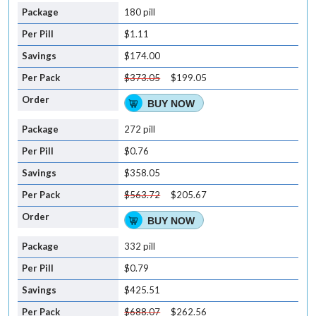
180 pill
$1.11
$174.00
$373.05
$199.05
BUY NOW
272 pill
$0.76
$358.05
$563.72
$205.67
BUY NOW
332 pill
$0.79
$425.51
$688.07
$262.56