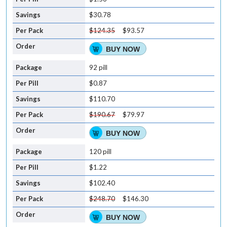
$30.78
$124.35
$93.57
BUY NOW
92 pill
$0.87
$110.70
$190.67
$79.97
BUY NOW
120 pill
$1.22
$102.40
$248.70
$146.30
BUY NOW