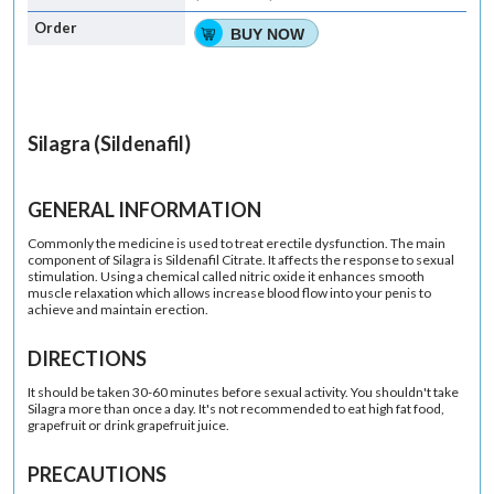
BUY NOW
Silagra (Sildenafil)
GENERAL INFORMATION
Commonly the medicine is used to treat erectile dysfunction. The main
component of Silagra is Sildenafil Citrate. It affects the response to sexual
stimulation. Using a chemical called nitric oxide it enhances smooth
muscle relaxation which allows increase blood flow into your penis to
achieve and maintain erection.
DIRECTIONS
It should be taken 30-60 minutes before sexual activity. You shouldn't take
Silagra more than once a day. It's not recommended to eat high fat food,
grapefruit or drink grapefruit juice.
PRECAUTIONS