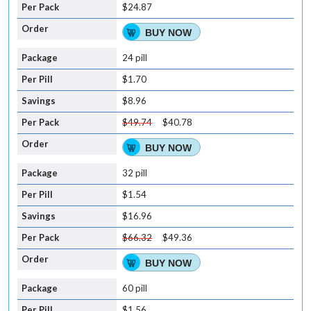
$24.87
BUY NOW
24 pill
$1.70
$8.96
$49.74
$40.78
BUY NOW
32 pill
$1.54
$16.96
$66.32
$49.36
BUY NOW
60 pill
$1.56