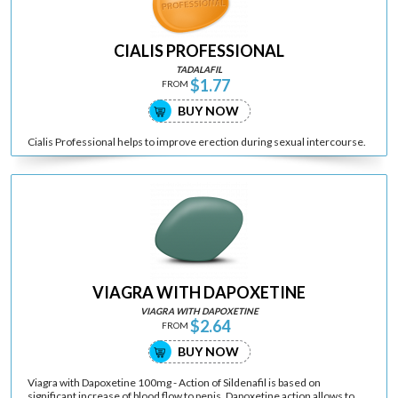
CIALIS PROFESSIONAL
TADALAFIL
$1.77
FROM
BUY NOW
Cialis Professional helps to improve erection during sexual intercourse.
VIAGRA WITH DAPOXETINE
VIAGRA WITH DAPOXETINE
$2.64
FROM
BUY NOW
Viagra with Dapoxetine 100mg - Action of Sildenafil is based on
significant increase of blood flow to penis. Dapoxetine action allows to