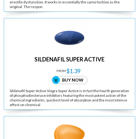
erectile dysfunction. It works in essentially the same fashion as the
original. The respon
SILDENAFIL SUPER ACTIVE
$1.39
FROM
BUY NOW
Sildenafil Super Active Viagra Super Active is in fact the fourth generation
of phosphodiesterase inhibitors featuring the most potent action of the
chemical ingredients, quickest level of absorption and the most intense
effect on chemical