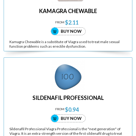
KAMAGRA CHEWABLE
$2.11
FROM
BUY NOW
Kamagra Chewable is a substitute of Viagra used to treat male sexual
function problems such as erectile dysfunction.
SILDENAFIL PROFESSIONAL
$0.94
FROM
BUY NOW
Sildenafil Professional Viagra Professional is the "next generation" of
Viagra. It is an extra-strength version of the first sildenafil drug to treat