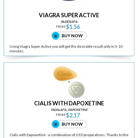
VIAGRA SUPER ACTIVE
SILDENAFIL
$1.56
FROM
BUY NOW
Using Viagra Super Active you will get the desirable result only in 5-10
minutes.
CIALIS WITH DAPOXETINE
TADALAFIL, DAPOXETINE
$2.17
FROM
BUY NOW
Cialis with Dapoxetine - a combination of 2 ED preparations. Thanks to the