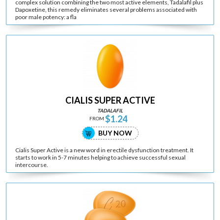
complex solution combining the two most active elements, Tadalafil plus
Dapoxetine, this remedy eliminates several problems associated with
poor male potency: a fla
CIALIS SUPER ACTIVE
TADALAFIL
$1.24
FROM
BUY NOW
Cialis Super Active is a new word in erectile dysfunction treatment. It
starts to work in 5-7 minutes helping to achieve successful sexual
intercourse.