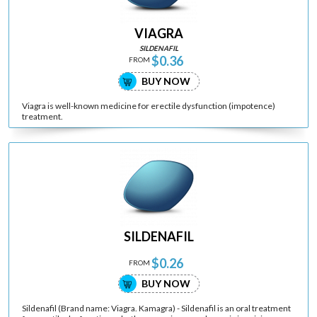
VIAGRA
SILDENAFIL
$0.36
FROM
BUY NOW
Viagra is well-known medicine for erectile dysfunction (impotence)
treatment.
SILDENAFIL
$0.26
FROM
BUY NOW
Sildenafil (Brand name: Viagra. Kamagra) - Sildenafil is an oral treatment