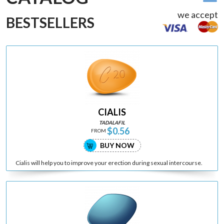
we accept
BESTSELLERS
CIALIS
TADALAFIL
$0.56
FROM
BUY NOW
Cialis will help you to improve your erection during sexual intercourse.