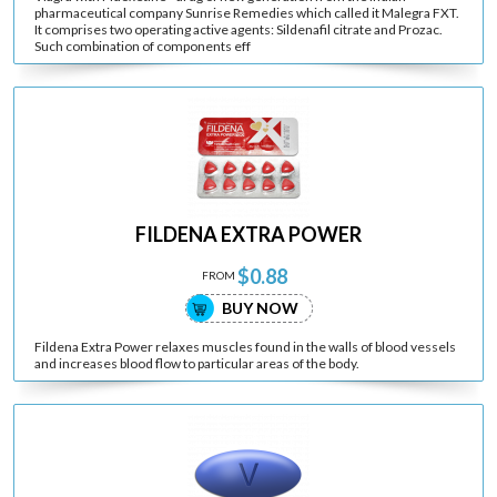
pharmaceutical company Sunrise Remedies which called it Malegra FXT.
It comprises two operating active agents: Sildenafil citrate and Prozac.
Such combination of components eff
FILDENA EXTRA POWER
$0.88
FROM
BUY NOW
Fildena Extra Power relaxes muscles found in the walls of blood vessels
and increases blood flow to particular areas of the body.