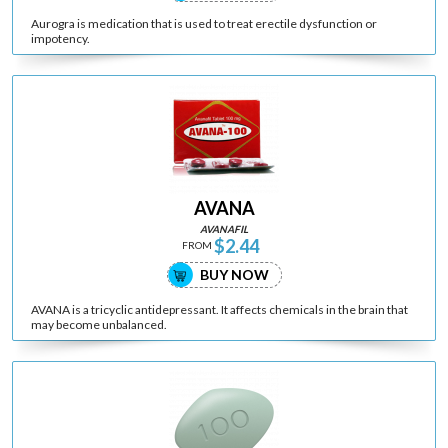
Aurogra is medication that is used to treat erectile dysfunction or
impotency.
AVANA
AVANAFIL
$2.44
FROM
BUY NOW
AVANA is a tricyclic antidepressant. It affects chemicals in the brain that
may become unbalanced.