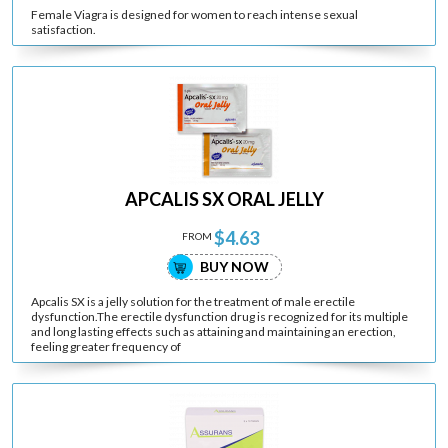
Female Viagra is designed for women to reach intense sexual
satisfaction.
APCALIS SX ORAL JELLY
$4.63
FROM
BUY NOW
Apcalis SX is a jelly solution for the treatment of male erectile
dysfunction.The erectile dysfunction drug is recognized for its multiple
and long lasting effects such as attaining and maintaining an erection,
feeling greater frequency of