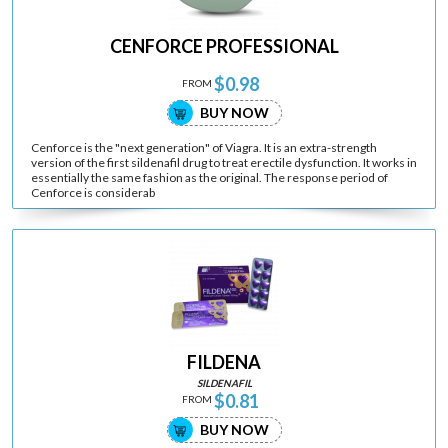
CENFORCE PROFESSIONAL
$0.98
FROM
BUY NOW
Cenforce is the "next generation" of Viagra. It is an extra-strength
version of the first sildenafil drug to treat erectile dysfunction. It works in
essentially the same fashion as the original. The response period of
Cenforce is considerab
FILDENA
SILDENAFIL
$0.81
FROM
BUY NOW