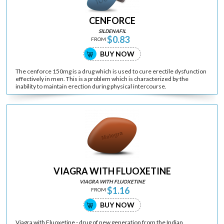
CENFORCE
SILDENAFIL
$0.83
FROM
BUY NOW
The cenforce 150mg is a drug which is used to cure erectile dysfunction
effectively in men. This is a problem which is characterized by the
inability to maintain erection during physical intercourse.
VIAGRA WITH FLUOXETINE
VIAGRA WITH FLUOXETINE
$1.16
FROM
BUY NOW
Viagra with Fluoxetine - drug of new generation from the Indian