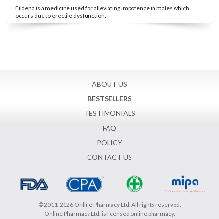
Fildena is a medicine used for alleviating impotence in males which
occurs due to erectile dysfunction.
ABOUT US
BESTSELLERS
TESTIMONIALS
FAQ
POLICY
CONTACT US
© 2011-2026 Online Pharmacy Ltd. All rights reserved.
Online Pharmacy Ltd. is licensed online pharmacy.