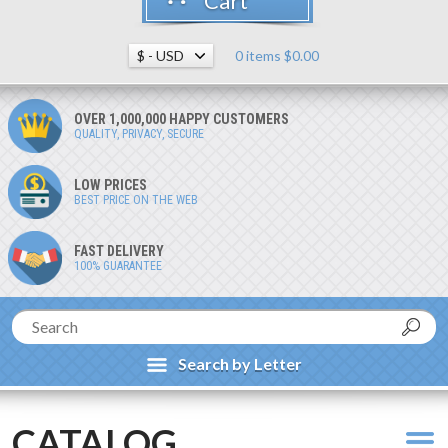
Cart
0 items $0.00
OVER 1,000,000 HAPPY CUSTOMERS
QUALITY, PRIVACY, SECURE
LOW PRICES
BEST PRICE ON THE WEB
FAST DELIVERY
100% GUARANTEE
Search by Letter
CATALOG