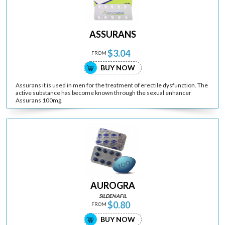
ASSURANS
$3.04
FROM
BUY NOW
Assurans it is used in men for the treatment of erectile dysfunction. The
active substance has become known through the sexual enhancer
Assurans 100mg.
AUROGRA
SILDENAFIL
$0.80
FROM
BUY NOW