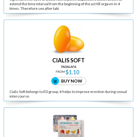
extend the time interval from the beginning of the act till orgasm in 4
times. Therefore sex after taki
CIALIS SOFT
TADALAFIL
$1.10
FROM
BUY NOW
Cialis Soft belongs to ED group. It helps to improve erection during sexual
intercourse.