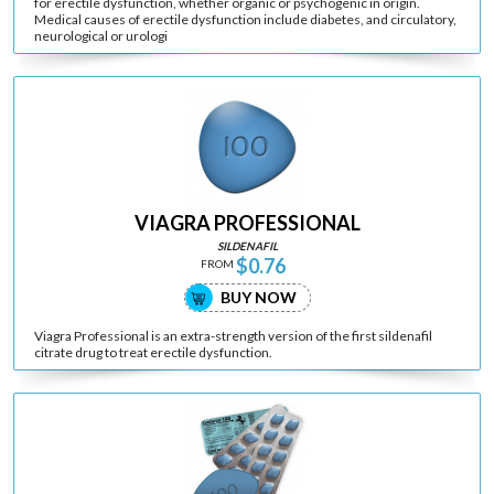
for erectile dysfunction, whether organic or psychogenic in origin.
Medical causes of erectile dysfunction include diabetes, and circulatory,
neurological or urologi
VIAGRA PROFESSIONAL
SILDENAFIL
$0.76
FROM
BUY NOW
Viagra Professional is an extra-strength version of the first sildenafil
citrate drug to treat erectile dysfunction.