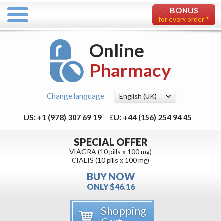
BONUS
for every order *
Online
Pharmacy
Change language
US: +1 (978) 307 69 19
EU: +44 (156) 254 94 45
SPECIAL OFFER
VIAGRA (10 pills x 100 mg)
CIALIS (10 pills x 100 mg)
BUY NOW
ONLY $46.16
Shopping