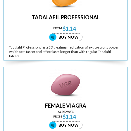
TADALAFIL PROFESSIONAL
$1.14
FROM
BUY NOW
Tadalafil Professional is a ED treating medication of extra-strong power
which acts faster and effect lasts longer than with regular Tadalafil
tablets.
FEMALE VIAGRA
SILDENAFIL
$1.14
FROM
BUY NOW