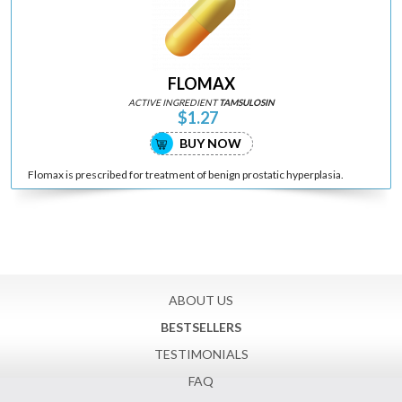
FLOMAX
ACTIVE INGREDIENT
TAMSULOSIN
$1.27
BUY NOW
Flomax is prescribed for treatment of benign prostatic hyperplasia.
ABOUT US
BESTSELLERS
TESTIMONIALS
FAQ