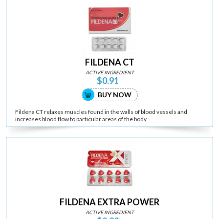
FILDENA CT
ACTIVE INGREDIENT
$0.91
BUY NOW
Fildena CT relaxes muscles found in the walls of blood vessels and
increases blood flow to particular areas of the body.
FILDENA EXTRA POWER
ACTIVE INGREDIENT