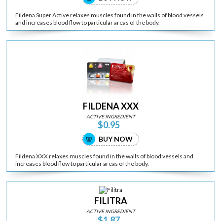
Fildena Super Active relaxes muscles found in the walls of blood vessels
and increases blood flow to particular areas of the body.
FILDENA XXX
ACTIVE INGREDIENT
$0.95
BUY NOW
Fildena XXX relaxes muscles found in the walls of blood vessels and
increases blood flow to particular areas of the body.
FILITRA
ACTIVE INGREDIENT
$1.87