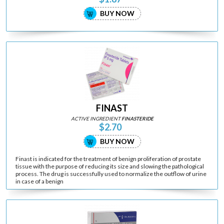
BUY NOW
FINAST
ACTIVE INGREDIENT
FINASTERIDE
$2.70
BUY NOW
Finast is indicated for the treatment of benign proliferation of prostate
tissue with the purpose of reducing its size and slowing the pathological
process. The drug is successfully used to normalize the outflow of urine
in case of a benign