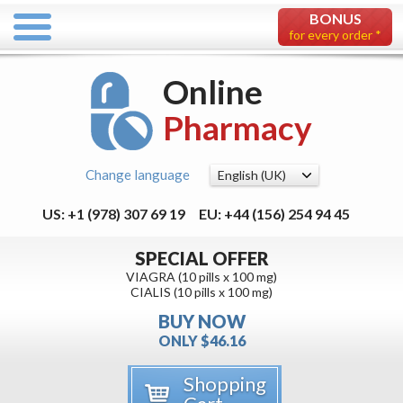
BONUS
for every order *
Online
Pharmacy
Change language
US: +1 (978) 307 69 19
EU: +44 (156) 254 94 45
SPECIAL OFFER
VIAGRA (10 pills x 100 mg)
CIALIS (10 pills x 100 mg)
BUY NOW
ONLY $46.16
Shopping