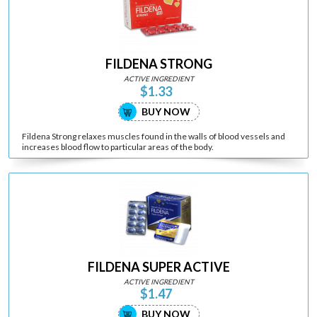
FILDENA STRONG
ACTIVE INGREDIENT
$1.33
BUY NOW
Fildena Strong relaxes muscles found in the walls of blood vessels and
increases blood flow to particular areas of the body.
FILDENA SUPER ACTIVE
ACTIVE INGREDIENT
$1.47
BUY NOW