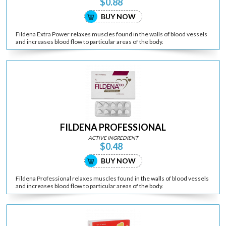
$0.88
BUY NOW
Fildena Extra Power relaxes muscles found in the walls of blood vessels
and increases blood flow to particular areas of the body.
FILDENA PROFESSIONAL
ACTIVE INGREDIENT
$0.48
BUY NOW
Fildena Professional relaxes muscles found in the walls of blood vessels
and increases blood flow to particular areas of the body.