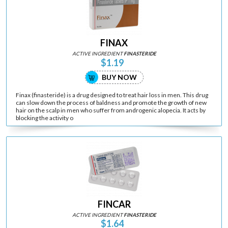
FINAX
ACTIVE INGREDIENT
FINASTERIDE
$1.19
BUY NOW
Finax (finasteride) is a drug designed to treat hair loss in men. This drug
can slow down the process of baldness and promote the growth of new
hair on the scalp in men who suffer from androgenic alopecia. It acts by
blocking the activity o
FINCAR
ACTIVE INGREDIENT
FINASTERIDE
$1.64