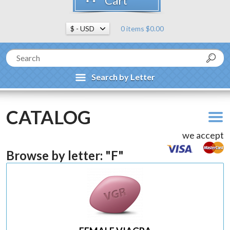
Cart
0 items $0.00
Search by Letter
CATALOG
we accept
Browse by letter: "F"