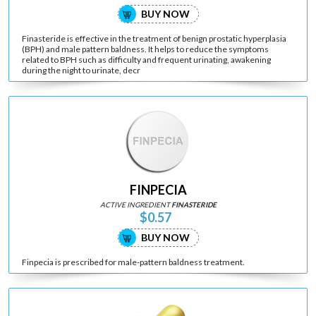
BUY NOW
Finasteride is effective in the treatment of benign prostatic hyperplasia
(BPH) and male pattern baldness. It helps to reduce the symptoms
related to BPH such as difficulty and frequent urinating, awakening
during the night to urinate, decr
FINPECIA
ACTIVE INGREDIENT
FINASTERIDE
$0.57
BUY NOW
Finpecia is prescribed for male-pattern baldness treatment.