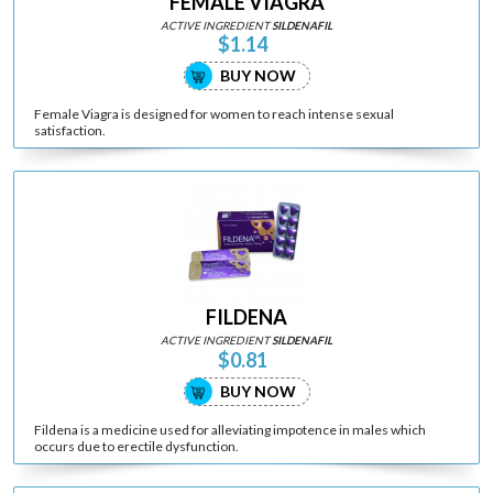
FEMALE VIAGRA
ACTIVE INGREDIENT
SILDENAFIL
$1.14
BUY NOW
Female Viagra is designed for women to reach intense sexual
satisfaction.
FILDENA
ACTIVE INGREDIENT
SILDENAFIL
$0.81
BUY NOW
Fildena is a medicine used for alleviating impotence in males which
occurs due to erectile dysfunction.