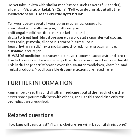
Do not take Levitra with similar medications such as
avanafil
(
Stendra
),
sildenafil
(
Viagra
), or
tadalafil
(
Cialis
).
Tell your doctor about all other
medications you use for erectile dysfunction.
Tell your doctor about all your other medicines, especially:
an
antibiotic
-
clarithromycin
,
erythromycin
;
antifungal medicine
-
itraconazole
,
ketoconazole
;
drugs to treat high blood pressure or a prostate disorder
-
alfuzosin
,
doxazosin
,
prazosin
,
silodosin
,
terazosin
,
tamsulosin
;
heart rhythm medicine
-
amiodarone
,
dronedarone
,
procainamide
,
quinidine
,
sotalol
; or
HIV/AIDS
medicine
-
atazanavir
,
indinavir
,
ritonavir
,
saquinavir
, and others.
This list is not complete and many other drugs may interact with vardenafil.
This includes prescription and over-the-counter medicines,
vitamins
, and
herbal products
. Not all possible drug interactions are listed here.
FURTHER INFORMATION
Remember, keep this and all other medicines out of the reach of children,
never share your medicines with others, and use this medicine only for
the indication prescribed.
Related questions
How long will Levitra last? If I climax before her will it last until she is done?