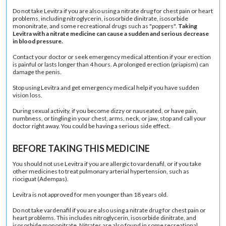
Do not take Levitra if you are also using a nitrate drug for chest pain or heart
problems, including
nitroglycerin
,
isosorbide dinitrate
,
isosorbide
mononitrate
, and some recreational drugs such as "poppers".
Taking
Levitra with a nitrate medicine can cause a sudden and serious decrease
in blood pressure.
Contact your doctor or seek emergency medical attention if your erection
is painful or lasts longer than 4 hours. A prolonged erection (
priapism
) can
damage the penis.
Stop using Levitra and get emergency medical help if you have sudden
vision loss.
During sexual activity, if you become dizzy or nauseated, or have pain,
numbness, or tingling in your chest, arms, neck, or jaw, stop and call your
doctor right away. You could be having a serious side effect.
BEFORE TAKING THIS MEDICINE
You should not use Levitra if you are allergic to vardenafil, or if you take
other medicines to treat
pulmonary arterial hypertension
, such as
riociguat (Adempas).
Levitra is not approved for men younger than 18 years old.
Do not take vardenafil if you are also using a nitrate drug for chest pain or
heart problems. This includes nitroglycerin, isosorbide dinitrate, and
isosorbide mononitrate. Nitrates are also found in some recreational