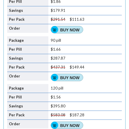
$1.86
$179.91
$291.54
$111.63
BUY NOW
90 pill
$1.66
$287.87
$437.31
$149.44
BUY NOW
120 pill
$1.56
$395.80
$583.08
$187.28
BUY NOW