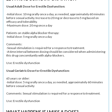
Usual Adult Dose for Erectile Dysfunction:
-Initial dose: 10 mg orally once a day, as needed, approximately 60 minutes
before sexual activity. Increase to 20 mg or decrease to 5 mg based on
efficacy and tolerability.
-Maximum dose: 20 mg once a day
Patients on stable alpha blocker therapy:
-Initial dose: 5 mg orally once a day
Comments:
-Sexual stimulation is required for a response to treatment.
-A time interval between dosing should be considered when administering
this drug concomitantly with alpha-blockers.
Use: Erectile dysfunction
Usual Geriatric Dose for Erectile Dysfunction:
65 years or older:
-Initial dose: 5 mg orally once a day, as needed, approximately 60 minutes
before sexual activity
Comments: Sexual stimulation is required for a response to treatment.
Use: Erectile dysfunction
WHAT HAPPENS IF I MISS A DOSE?