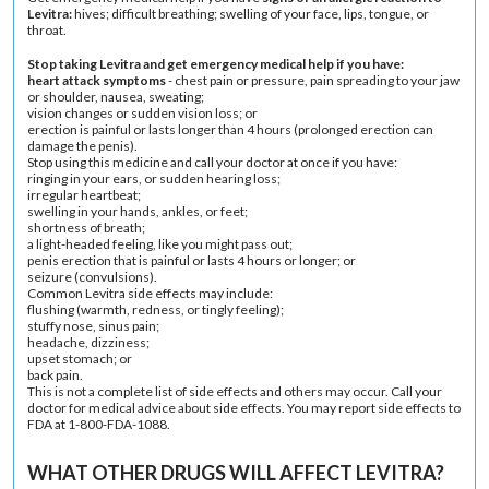
Levitra:
hives
; difficult breathing; swelling of your face, lips, tongue, or
throat.
Stop taking Levitra and get emergency medical help if you have:
heart attack symptoms
- chest pain or pressure, pain spreading to your jaw
or shoulder, nausea, sweating;
vision changes or sudden vision loss; or
erection is painful or lasts longer than 4 hours (prolonged erection can
damage the penis).
Stop using this medicine and call your doctor at once if you have:
ringing in your ears, or sudden
hearing loss
;
irregular heartbeat
;
swelling in your hands, ankles, or feet;
shortness of breath;
a light-headed feeling, like you might pass out;
penis erection that is painful or lasts 4 hours or longer; or
seizure (convulsions).
Common Levitra side effects may include:
flushing (warmth, redness, or tingly feeling);
stuffy nose, sinus pain;
headache
,
dizziness
;
upset stomach
; or
back pain
.
This is not a complete list of side effects and others may occur. Call your
doctor for medical advice about side effects. You may report side effects to
FDA at 1-800-FDA-1088.
WHAT OTHER DRUGS WILL AFFECT LEVITRA?