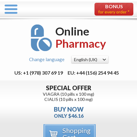
BONUS
for every order *
Online
Pharmacy
Change language
US: +1 (978) 307 69 19
EU: +44 (156) 254 94 45
SPECIAL OFFER
VIAGRA (10 pills x 100 mg)
CIALIS (10 pills x 100 mg)
BUY NOW
ONLY $46.16
Shopping