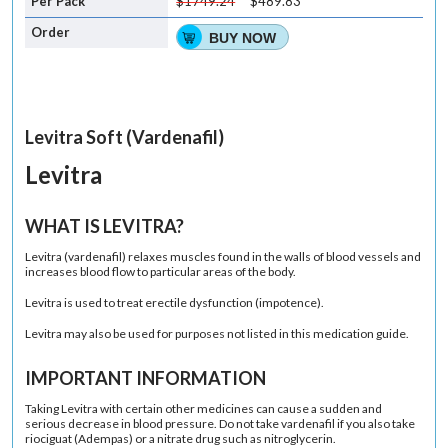
$1749.24
$489.83
BUY NOW
Levitra Soft (Vardenafil)
Levitra
WHAT IS LEVITRA?
Levitra
(vardenafil)
relaxes muscles found in the walls of blood vessels and
increases blood flow to particular areas of the body.
Levitra is used to treat
erectile dysfunction
(impotence).
Levitra may also be used for purposes not listed in this medication guide.
IMPORTANT INFORMATION
Taking Levitra with certain other medicines can cause a sudden and
serious decrease in blood pressure. Do not take vardenafil if you also take
riociguat
(Adempas)
or a nitrate drug such as nitroglycerin.