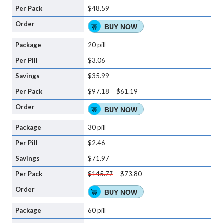
$48.59
BUY NOW
20 pill
$3.06
$35.99
$97.18
$61.19
BUY NOW
30 pill
$2.46
$71.97
$145.77
$73.80
BUY NOW
60 pill