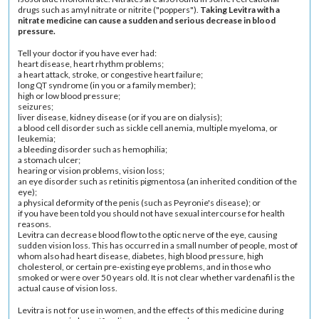
drugs such as amyl nitrate or nitrite ("poppers").
Taking Levitra with a
nitrate medicine can cause a sudden and serious decrease in blood
pressure.
Tell your doctor if you have ever had:
heart disease, heart rhythm problems;
a
heart attack
, stroke, or congestive
heart failure
;
long QT syndrome
(in you or a family member);
high or
low blood pressure
;
seizures
;
liver disease
, kidney disease (or if you are on dialysis);
a blood cell disorder such as
sickle cell anemia
,
multiple myeloma
, or
leukemia
;
a
bleeding disorder
such as
hemophilia
;
a
stomach ulcer
;
hearing or vision problems, vision loss;
an eye disorder such as
retinitis pigmentosa
(an inherited condition of the
eye);
a physical deformity of the penis (such as
Peyronie's disease
); or
if you have been told you should not have sexual intercourse for health
reasons.
Levitra can decrease blood flow to the optic nerve of the eye, causing
sudden vision loss. This has occurred in a small number of people, most of
whom also had heart disease, diabetes,
high blood pressure
,
high
cholesterol
, or certain pre-existing eye problems, and in those who
smoked or were over 50 years old. It is not clear whether vardenafil is the
actual cause of vision loss.
Levitra is not for use in women, and the effects of this medicine during