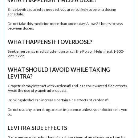
Since Levitra is used as needed, you are not likely to be on a dosing
schedule.
Do not take this medicine more than once a day. Allow 24 hours to pass
between doses.
WHAT HAPPENS IF I OVERDOSE?
Seek emergency medical attention or call the Poison Help line at 1-800-
222-1222.
WHAT SHOULD I AVOID WHILE TAKING
LEVITRA?
Grapefruit
may interact with vardenafil and lead to unwanted side effects.
Avoid the use of grapefruit products.
Drinking alcohol can increase certain side effects of vardenafil.
Do not use any other drug to treat impotence unless your doctor tells you
to.
LEVITRA SIDE EFFECTS
Get emergency medical help if you have
signs of an allergic reaction to