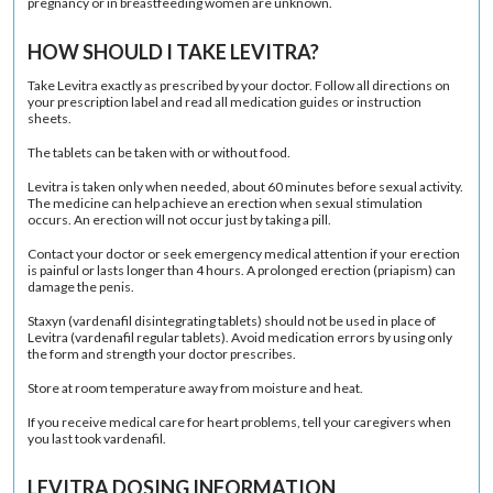
pregnancy or in breastfeeding women are unknown.
HOW SHOULD I TAKE LEVITRA?
Take Levitra exactly as prescribed by your doctor. Follow all directions on
your prescription label and read all medication guides or instruction
sheets.
The tablets can be taken with or without food.
Levitra is taken only when needed, about 60 minutes before sexual activity.
The medicine can help achieve an erection when sexual stimulation
occurs. An erection will not occur just by taking a pill.
Contact your doctor or seek emergency medical attention if your erection
is painful or lasts longer than 4 hours. A prolonged erection (priapism) can
damage the penis.
Staxyn (vardenafil disintegrating tablets) should not be used in place of
Levitra (vardenafil regular tablets). Avoid medication errors by using only
the form and strength your doctor prescribes.
Store at room temperature away from moisture and heat.
If you receive medical care for heart problems, tell your caregivers when
you last took vardenafil.
LEVITRA DOSING INFORMATION