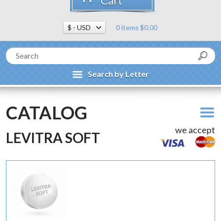
Cart
0 items $0.00
Search by Letter
CATALOG
we accept
LEVITRA SOFT