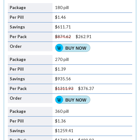
180 pill
$1.46
$611.71
$874.62
$262.91
BUY NOW
270 pill
$1.39
$935.56
$1311.93
$376.37
BUY NOW
360 pill
$1.36
$1259.41