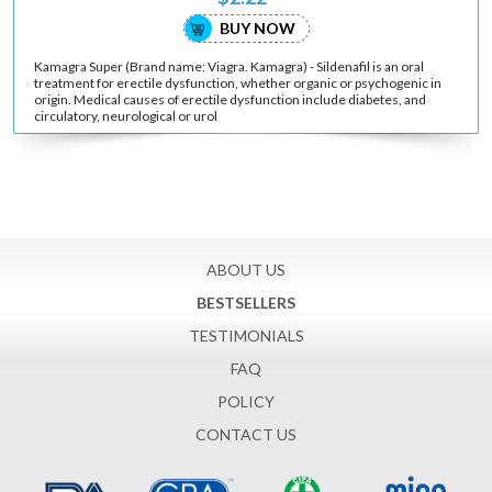
BUY NOW
Kamagra Super (Brand name: Viagra. Kamagra) - Sildenafil is an oral
treatment for erectile dysfunction, whether organic or psychogenic in
origin. Medical causes of erectile dysfunction include diabetes, and
circulatory, neurological or urol
ABOUT US
BESTSELLERS
TESTIMONIALS
FAQ
POLICY
CONTACT US