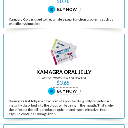
$0.76
BUY NOW
Kamagra Gold is used to treat male sexual function problems such as
erectile dysfunction.
KAMAGRA ORAL JELLY
ACTIVE INGREDIENT
SILDENAFIL
$3.65
BUY NOW
Kamagra Oral Jelly is a new form of a popular drug.Jelly capsules are
instantly absorbed into the blood while being in the mouth. That’s why
the effect of the pill is produced quicker and more effective. Each
capsule contains 100mg Silden