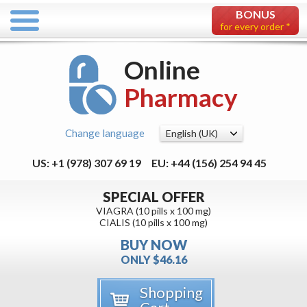
BONUS
for every order *
Online
Pharmacy
Change language
US: +1 (978) 307 69 19
EU: +44 (156) 254 94 45
SPECIAL OFFER
VIAGRA (10 pills x 100 mg)
CIALIS (10 pills x 100 mg)
BUY NOW
ONLY $46.16
Shopping