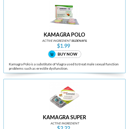
KAMAGRA POLO
ACTIVE INGREDIENT
SILDENAFIL
$1.99
BUY NOW
Kamagra Polo is a substitute of Viagra used to treat male sexual function
problems such as erectile dysfunction.
KAMAGRA SUPER
ACTIVE INGREDIENT
$2.22