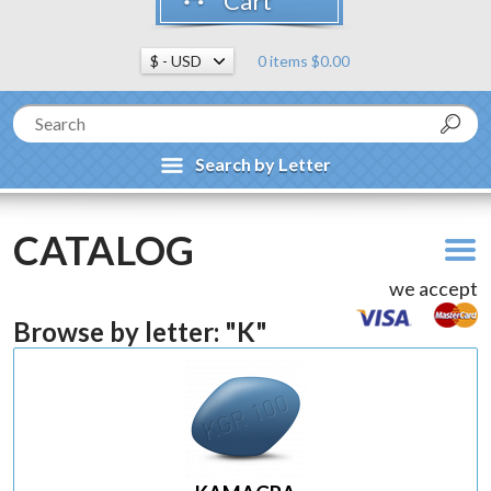
Cart
0 items $0.00
Search by Letter
CATALOG
we accept
Browse by letter: "K"