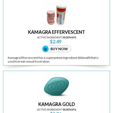
KAMAGRA EFFERVESCENT
ACTIVE INGREDIENT
SILDENAFIL
$2.49
BUY NOW
Kamagra Effervescent has a superpotent ingredient Sildenafil that is
used to treat sexual frustration.
KAMAGRA GOLD
ACTIVE INGREDIENT
SILDENAFIL