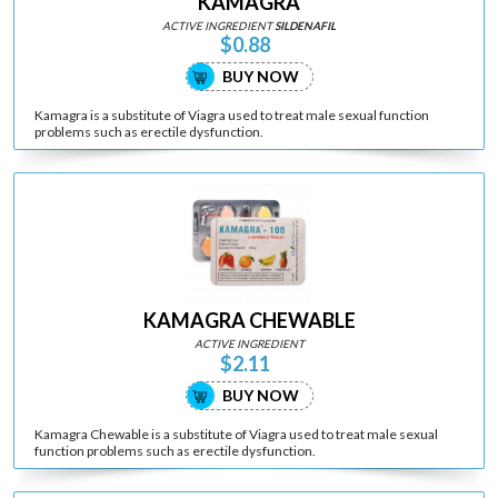
KAMAGRA
ACTIVE INGREDIENT
SILDENAFIL
$0.88
BUY NOW
Kamagra is a substitute of Viagra used to treat male sexual function
problems such as erectile dysfunction.
KAMAGRA CHEWABLE
ACTIVE INGREDIENT
$2.11
BUY NOW
Kamagra Chewable is a substitute of Viagra used to treat male sexual
function problems such as erectile dysfunction.