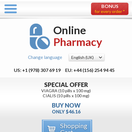
BONUS
for every order *
Online
Pharmacy
Change language
US: +1 (978) 307 69 19
EU: +44 (156) 254 94 45
SPECIAL OFFER
VIAGRA (10 pills x 100 mg)
CIALIS (10 pills x 100 mg)
BUY NOW
ONLY $46.16
Shopping