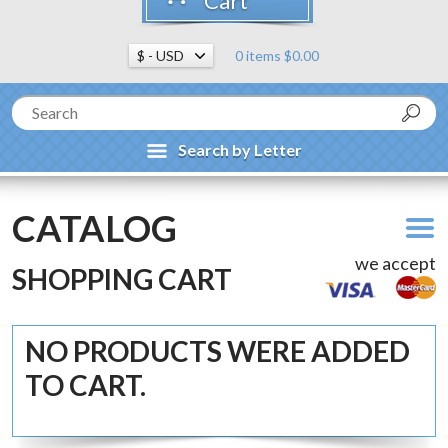
Cart
0 items $0.00
Search by Letter
CATALOG
we accept
SHOPPING CART
NO PRODUCTS WERE ADDED
TO CART.