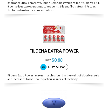
pharmaceutical company Sunrise Remedies which called it Malegra FXT.
It comprises two operating active agents: Sildenafil citrate and Prozac.
Such combination of components eff
FILDENA EXTRA POWER
$0.88
FROM
BUY NOW
Fildena Extra Power relaxes muscles found in the walls of blood vessels
and increases blood flow to particular areas of the body.