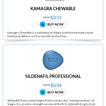
KAMAGRA CHEWABLE
$2.11
FROM
BUY NOW
Kamagra Chewable is a substitute of Viagra used to treat male sexual
function problems such as erectile dysfunction.
SILDENAFIL PROFESSIONAL
$0.94
FROM
BUY NOW
Sildenafil Professional Viagra Professional is the "next generation" of
Viagra. It is an extra-strength version of the first sildenafil drug to treat