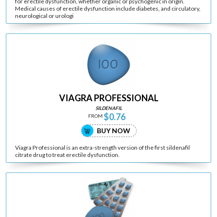
for erectile dysfunction, whether organic or psychogenic in origin.
Medical causes of erectile dysfunction include diabetes, and circulatory,
neurological or urologi
VIAGRA PROFESSIONAL
SILDENAFIL
$0.76
FROM
BUY NOW
Viagra Professional is an extra-strength version of the first sildenafil
citrate drug to treat erectile dysfunction.