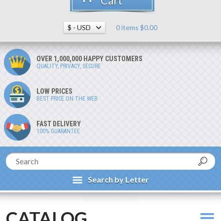
Cart
0 items $0.00
OVER 1,000,000 HAPPY CUSTOMERS
QUALITY, PRIVACY, SECURE
LOW PRICES
BEST PRICE ON THE WEB
FAST DELIVERY
100% GUARANTEE
Search by Letter
CATALOG