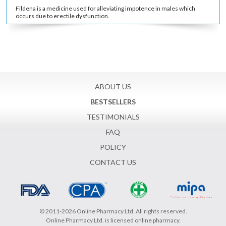
Fildena is a medicine used for alleviating impotence in males which
occurs due to erectile dysfunction.
ABOUT US
BESTSELLERS
TESTIMONIALS
FAQ
POLICY
CONTACT US
© 2011-2026 Online Pharmacy Ltd. All rights reserved.
Online Pharmacy Ltd. is licensed online pharmacy.