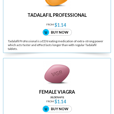
TADALAFIL PROFESSIONAL
$1.14
FROM
BUY NOW
Tadalafil Professional is a ED treating medication of extra-strong power
which acts faster and effect lasts longer than with regular Tadalafil
tablets.
FEMALE VIAGRA
SILDENAFIL
$1.14
FROM
BUY NOW