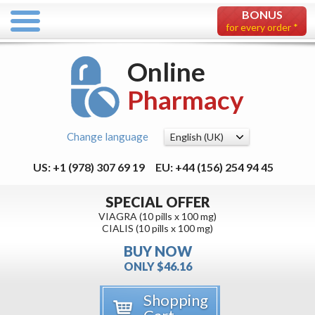
BONUS
for every order *
Online
Pharmacy
Change language
US: +1 (978) 307 69 19
EU: +44 (156) 254 94 45
SPECIAL OFFER
VIAGRA (10 pills x 100 mg)
CIALIS (10 pills x 100 mg)
BUY NOW
ONLY $46.16
Shopping