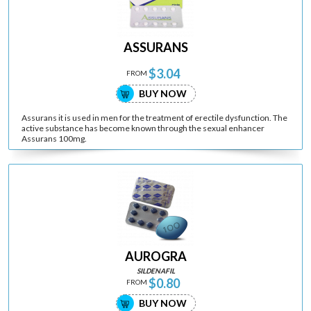
ASSURANS
$3.04
FROM
BUY NOW
Assurans it is used in men for the treatment of erectile dysfunction. The
active substance has become known through the sexual enhancer
Assurans 100mg.
AUROGRA
SILDENAFIL
$0.80
FROM
BUY NOW