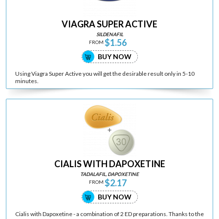
VIAGRA SUPER ACTIVE
SILDENAFIL
$1.56
FROM
BUY NOW
Using Viagra Super Active you will get the desirable result only in 5-10
minutes.
CIALIS WITH DAPOXETINE
TADALAFIL, DAPOXETINE
$2.17
FROM
BUY NOW
Cialis with Dapoxetine - a combination of 2 ED preparations. Thanks to the