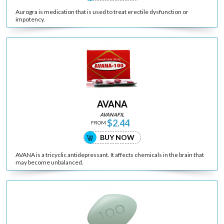
Aurogra is medication that is used to treat erectile dysfunction or
impotency.
AVANA
AVANAFIL
$2.44
FROM
BUY NOW
AVANA is a tricyclic antidepressant. It affects chemicals in the brain that
may become unbalanced.