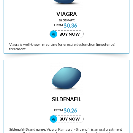
VIAGRA
SILDENAFIL
$0.36
FROM
BUY NOW
Viagra is well-known medicine for erectile dysfunction (impotence)
treatment.
SILDENAFIL
$0.26
FROM
BUY NOW
Sildenafil (Brand name: Viagra. Kamagra) - Sildenafil is an oral treatment