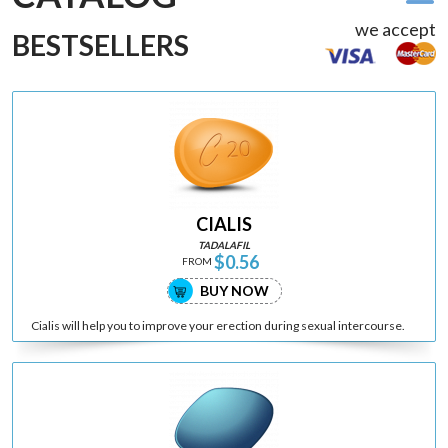
we accept
BESTSELLERS
CIALIS
TADALAFIL
$0.56
FROM
BUY NOW
Cialis will help you to improve your erection during sexual intercourse.