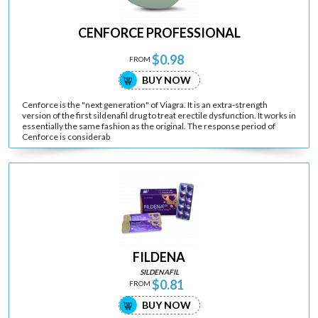
CENFORCE PROFESSIONAL
$0.98
FROM
BUY NOW
Cenforce is the "next generation" of Viagra. It is an extra-strength
version of the first sildenafil drug to treat erectile dysfunction. It works in
essentially the same fashion as the original. The response period of
Cenforce is considerab
FILDENA
SILDENAFIL
$0.81
FROM
BUY NOW