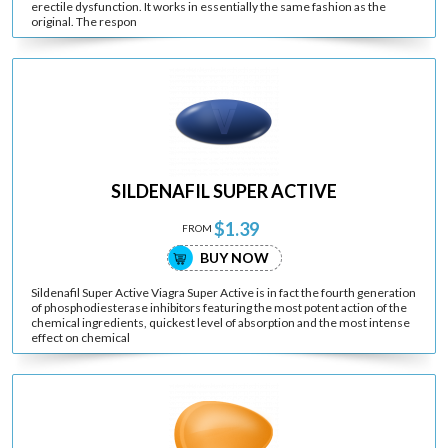
erectile dysfunction. It works in essentially the same fashion as the
original. The respon
SILDENAFIL SUPER ACTIVE
$1.39
FROM
BUY NOW
Sildenafil Super Active Viagra Super Active is in fact the fourth generation
of phosphodiesterase inhibitors featuring the most potent action of the
chemical ingredients, quickest level of absorption and the most intense
effect on chemical