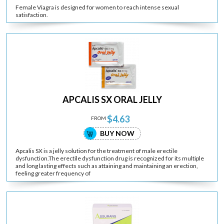
Female Viagra is designed for women to reach intense sexual
satisfaction.
APCALIS SX ORAL JELLY
$4.63
FROM
BUY NOW
Apcalis SX is a jelly solution for the treatment of male erectile
dysfunction.The erectile dysfunction drug is recognized for its multiple
and long lasting effects such as attaining and maintaining an erection,
feeling greater frequency of