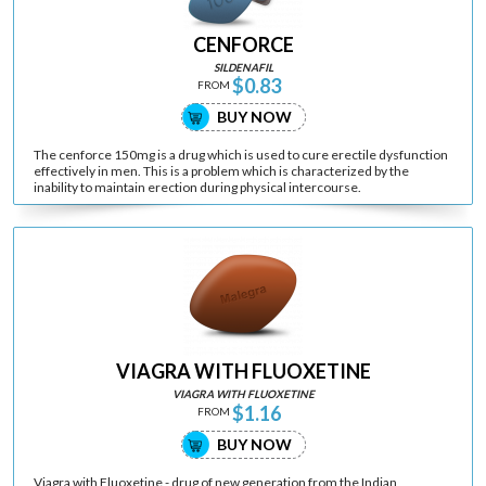
CENFORCE
SILDENAFIL
$0.83
FROM
BUY NOW
The cenforce 150mg is a drug which is used to cure erectile dysfunction
effectively in men. This is a problem which is characterized by the
inability to maintain erection during physical intercourse.
VIAGRA WITH FLUOXETINE
VIAGRA WITH FLUOXETINE
$1.16
FROM
BUY NOW
Viagra with Fluoxetine - drug of new generation from the Indian