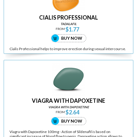
CIALIS PROFESSIONAL
TADALAFIL
$1.77
FROM
BUY NOW
Cialis Professional helps to improve erection during sexual intercourse.
VIAGRA WITH DAPOXETINE
VIAGRA WITH DAPOXETINE
$2.64
FROM
BUY NOW
Viagra with Dapoxetine 100mg - Action of Sildenafil is based on
significant increase of blood flow to penis. Dapoxetine action allows to