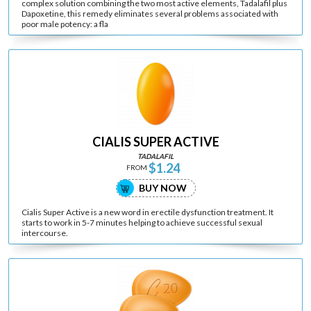
complex solution combining the two most active elements, Tadalafil plus
Dapoxetine, this remedy eliminates several problems associated with
poor male potency: a fla
CIALIS SUPER ACTIVE
TADALAFIL
$1.24
FROM
BUY NOW
Cialis Super Active is a new word in erectile dysfunction treatment. It
starts to work in 5-7 minutes helping to achieve successful sexual
intercourse.