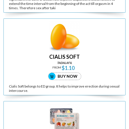
extend the time interval from the beginning of the act till orgasm in 4
times. Therefore sex after taki
CIALIS SOFT
TADALAFIL
$1.10
FROM
BUY NOW
Cialis Soft belongs to ED group. It helps to improve erection during sexual
intercourse.